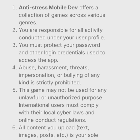
Anti-stress Mobile Dev
offers a
collection of games across various
genres.
You are responsible for all activity
conducted under your user profile.
You must protect your password
and other login credentials used to
access the app.
Abuse, harassment, threats,
impersonation, or bullying of any
kind is strictly prohibited.
This game may not be used for any
unlawful or unauthorized purpose.
International users must comply
with their local cyber laws and
online conduct regulations.
All content you upload (text,
images, posts, etc.) is your sole