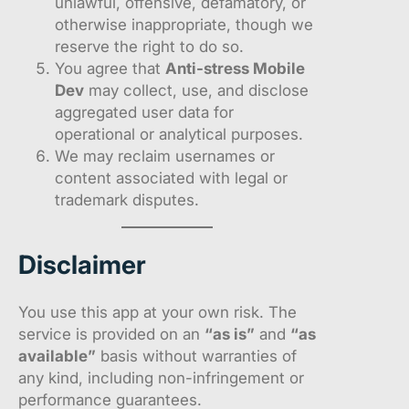
unlawful, offensive, defamatory, or
otherwise inappropriate, though we
reserve the right to do so.
You agree that
Anti-stress Mobile
Dev
may collect, use, and disclose
aggregated user data for
operational or analytical purposes.
We may reclaim usernames or
content associated with legal or
trademark disputes.
Disclaimer
You use this app at your own risk. The
service is provided on an
“as is”
and
“as
available”
basis without warranties of
any kind, including non-infringement or
performance guarantees.