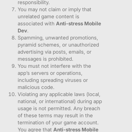
responsibility.
You may not claim or imply that
unrelated game content is
associated with
Anti-stress Mobile
Dev
.
Spamming, unwanted promotions,
pyramid schemes, or unauthorized
advertising via posts, emails, or
messages is prohibited.
You must not interfere with the
app’s servers or operations,
including spreading viruses or
malicious code.
Violating any applicable laws (local,
national, or international) during app
usage is not permitted. Any breach
of these terms may result in the
termination of your game account.
You agree that
Anti-stress Mobile