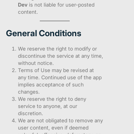
Dev
is not liable for user-posted
content.
General Conditions
We reserve the right to modify or
discontinue the service at any time,
without notice.
Terms of Use may be revised at
any time. Continued use of the app
implies acceptance of such
changes.
We reserve the right to deny
service to anyone, at our
discretion.
We are not obligated to remove any
user content, even if deemed