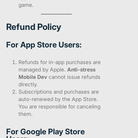
game.
Refund Policy
For App Store Users:
Refunds for in-app purchases are
managed by Apple.
Anti-stress
Mobile Dev
cannot issue refunds
directly.
Subscriptions and purchases are
auto-renewed by the App Store.
You are responsible for canceling
them.
For Google Play Store