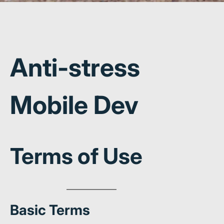
Anti-stress
Mobile Dev
Terms of Use
Basic Terms