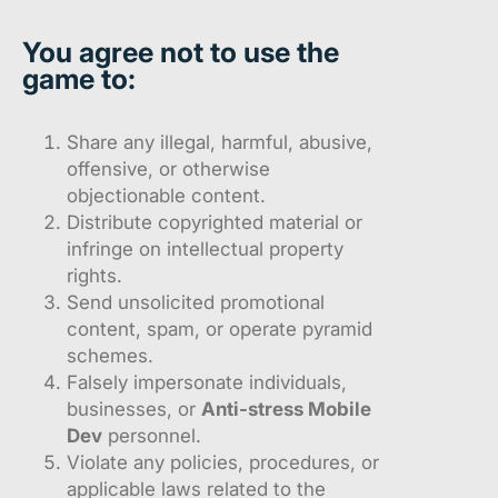
You agree
not
to use the
game to:
Share any illegal, harmful, abusive,
offensive, or otherwise
objectionable content.
Distribute copyrighted material or
infringe on intellectual property
rights.
Send unsolicited promotional
content, spam, or operate pyramid
schemes.
Falsely impersonate individuals,
businesses, or
Anti-stress Mobile
Dev
personnel.
Violate any policies, procedures, or
applicable laws related to the