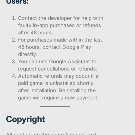
Users:
Contact the developer for help with
faulty in-app purchases or refunds
after 48 hours.
For purchases made within the last
48 hours, contact Google Play
directly.
You can use Google Assistant to
request cancellations or refunds.
Automatic refunds may occur if a
paid game is uninstalled shortly
after installation. Reinstalling the
game will require a new payment.
Copyright
All content on the game (images, text,