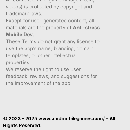
videos) is protected by copyright and
trademark laws.
Except for user-generated content, all
materials are the property of
Anti-stress
Mobile Dev
.
These Terms do not grant any license to
use the app’s name, branding, domain,
templates, or other intellectual
properties.
We reserve the right to use user
feedback, reviews, and suggestions for
the improvement of the app.
© 2023 – 2025 www.amdmobilegames.com/ – All
Rights Reserved.